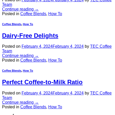
Team
Continue reading
→
Posted in
Coffee Blends
,
How To
Coffee Blends
,
How To
Dairy-Free Delights
Posted on
February 4, 2024
February 4, 2024
by
TEC Coffee
Team
Continue reading
→
Posted in
Coffee Blends
,
How To
Coffee Blends
,
How To
Perfect Coffee-to-Milk Ratio
Posted on
February 4, 2024
February 4, 2024
by
TEC Coffee
Team
Continue reading
→
Posted in
Coffee Blends
,
How To