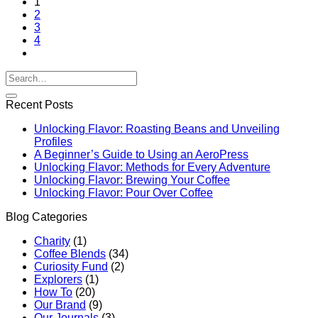
1
2
3
4
Recent Posts
Unlocking Flavor: Roasting Beans and Unveiling
Profiles
A Beginner’s Guide to Using an AeroPress
Unlocking Flavor: Methods for Every Adventure
Unlocking Flavor: Brewing Your Coffee
Unlocking Flavor: Pour Over Coffee
Blog Categories
Charity
(1)
Coffee Blends
(34)
Curiosity Fund
(2)
Explorers
(1)
How To
(20)
Our Brand
(9)
Our Journals
(3)