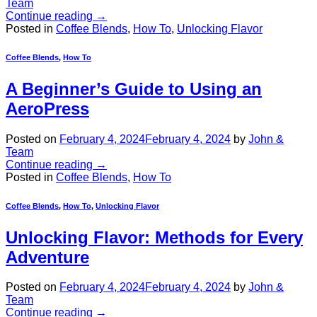
Team
Continue reading
→
Posted in
Coffee Blends
,
How To
,
Unlocking Flavor
Coffee Blends
,
How To
A Beginner’s Guide to Using an
AeroPress
Posted on
February 4, 2024
February 4, 2024
by
John &
Team
Continue reading
→
Posted in
Coffee Blends
,
How To
Coffee Blends
,
How To
,
Unlocking Flavor
Unlocking Flavor: Methods for Every
Adventure
Posted on
February 4, 2024
February 4, 2024
by
John &
Team
Continue reading
→