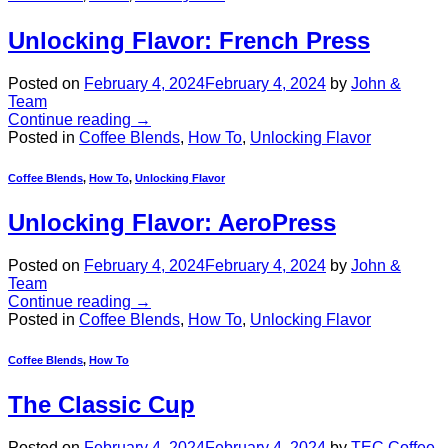
Unlocking Flavor: French Press
Posted on
February 4, 2024
February 4, 2024
by
John &
Team
Continue reading
→
Posted in
Coffee Blends
,
How To
,
Unlocking Flavor
Coffee Blends
,
How To
,
Unlocking Flavor
Unlocking Flavor: AeroPress
Posted on
February 4, 2024
February 4, 2024
by
John &
Team
Continue reading
→
Posted in
Coffee Blends
,
How To
,
Unlocking Flavor
Coffee Blends
,
How To
The Classic Cup
Posted on
February 4, 2024
February 4, 2024
by
TEC Coffee