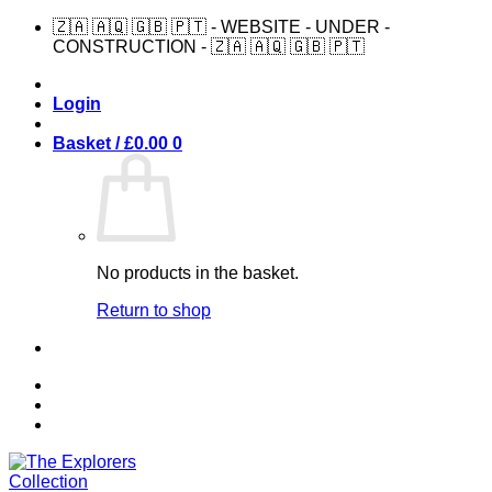
Skip
🇿🇦 🇦🇶 🇬🇧 🇵🇹 - WEBSITE - UNDER -
to
CONSTRUCTION - 🇿🇦 🇦🇶 🇬🇧 🇵🇹
content
Login
Basket /
£
0.00
0
No products in the basket.
Return to shop