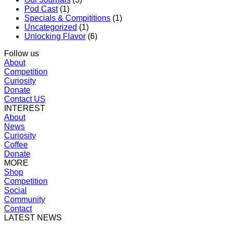
Pod Cast
(1)
Specials & Compititions
(1)
Uncategorized
(1)
Unlocking Flavor
(6)
Follow us
About
Competition
Curiosity
Donate
Contact US
INTEREST
About
News
Curiosity
Coffee
Donate
MORE
Shop
Competition
Social
Community
Contact
LATEST NEWS