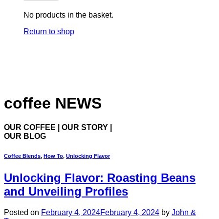
No products in the basket.
Return to shop
coffee NEWS
OUR COFFEE | OUR STORY |
OUR BLOG
Coffee Blends
,
How To
,
Unlocking Flavor
Unlocking Flavor: Roasting Beans
and Unveiling Profiles
Posted on
February 4, 2024
February 4, 2024
by
John &