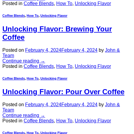
Posted in
Coffee Blends
,
How To
,
Unlocking Flavor
Coffee Blends
,
How To
,
Unlocking Flavor
Unlocking Flavor: Brewing Your
Coffee
Posted on
February 4, 2024
February 4, 2024
by
John &
Team
Continue reading
→
Posted in
Coffee Blends
,
How To
,
Unlocking Flavor
Coffee Blends
,
How To
,
Unlocking Flavor
Unlocking Flavor: Pour Over Coffee
Posted on
February 4, 2024
February 4, 2024
by
John &
Team
Continue reading
→
Posted in
Coffee Blends
,
How To
,
Unlocking Flavor
Coffee Blends
,
How To
,
Unlocking Flavor