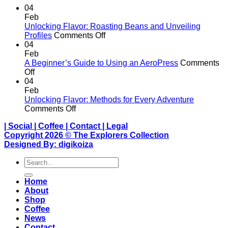
04
Feb
Unlocking Flavor: Roasting Beans and Unveiling
on
Profiles
Comments Off
Unlocking
04
Flavor:
Feb
Roasting
A Beginner’s Guide to Using an AeroPress
Comments
on
Beans
Off
A
and
04
Beginner’s
Unveiling
Feb
Guide
Profiles
Unlocking Flavor: Methods for Every Adventure
to
on
Comments Off
Using
Unlocking
|
Social
|
Coffee
|
Contact
|
Legal
an
Flavor:
Copyright 2026 ©
The Explorers Collection
AeroPress
Methods
Designed By:
digikoiza
for
Every
Search
Adventure
for:
Home
About
Shop
Coffee
News
Contact