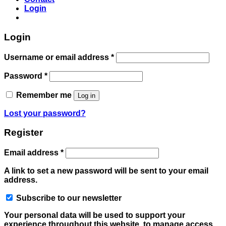
Login
Login
Required
Username or email address
*
Required
Password
*
Remember me
Log in
Lost your password?
Register
Required
Email address
*
A link to set a new password will be sent to your email
address.
Subscribe to our newsletter
Your personal data will be used to support your
experience throughout this website, to manage access