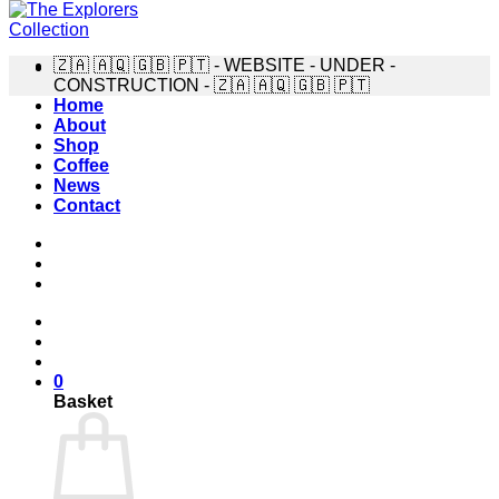
🇿🇦 🇦🇶 🇬🇧 🇵🇹 - WEBSITE - UNDER -
CONSTRUCTION - 🇿🇦 🇦🇶 🇬🇧 🇵🇹
Home
About
Shop
Coffee
News
Contact
0
Basket